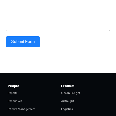
Submit Form
People
Product
Experts
Ocean Freight
Executives
Airfreight
Interim Management
Logistics