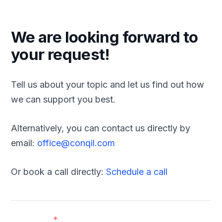
We are looking forward to
your request!
Tell us about your topic and let us find out how
we can support you best.
Alternatively, you can contact us directly by
email:
office@conqil.com
Or book a call directly:
Schedule a call
First name