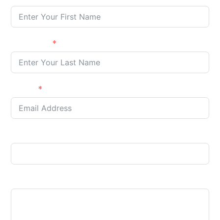
Last name
E-Mail
Phone
Your message