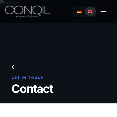
‹
GET IN TOUCH
Contact